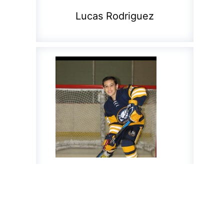
Lucas Rodriguez
Marcus Romero