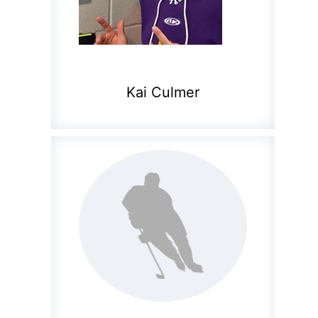
Kai Culmer