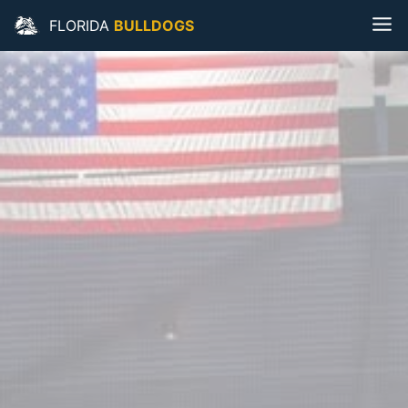
FLORIDA
BULLDOGS