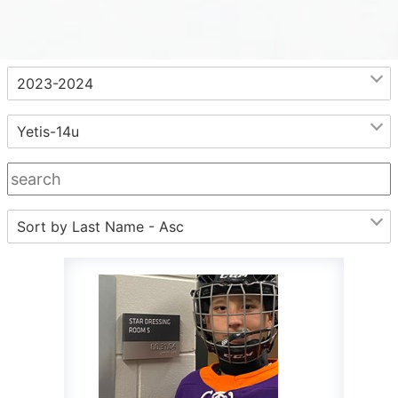
.
2023-2024
Yetis-14u
Sort by Last Name - Asc