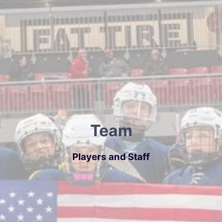
Team
Players and Staff