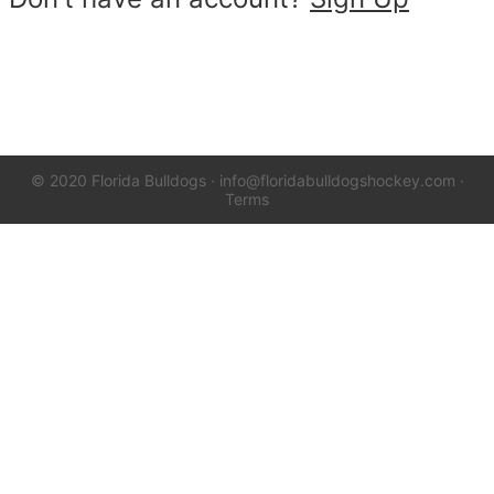
© 2020 Florida Bulldogs
·
info@floridabulldogshockey.com
·
Terms