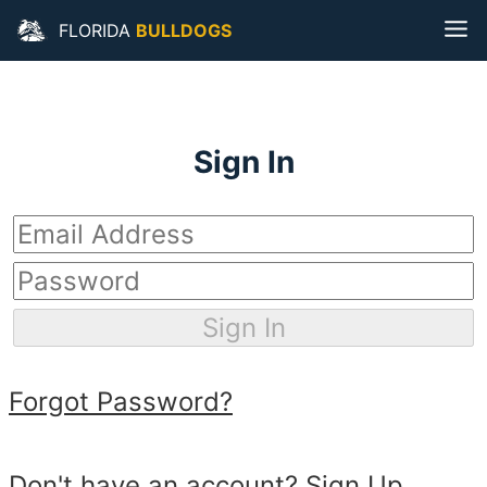
Navigated to Florida Bulldogs
FLORIDA
BULLDOGS
Sign In
Sign In
Forgot Password?
Don't have an account?
Sign Up