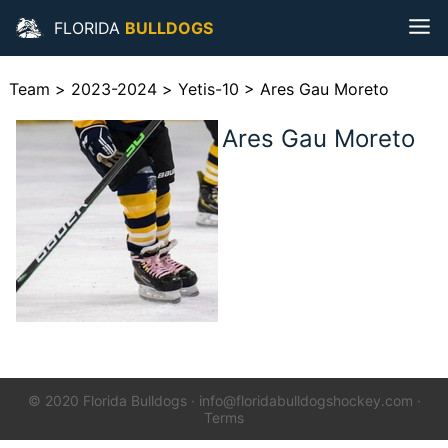
FLORIDA
BULLDOGS
Team
>
2023-2024
>
Yetis-10
>
Ares Gau Moreto
Ares Gau Moreto
© 2020 Florida Bulldogs
·
info@floridabulldogshockey.com
·
Terms