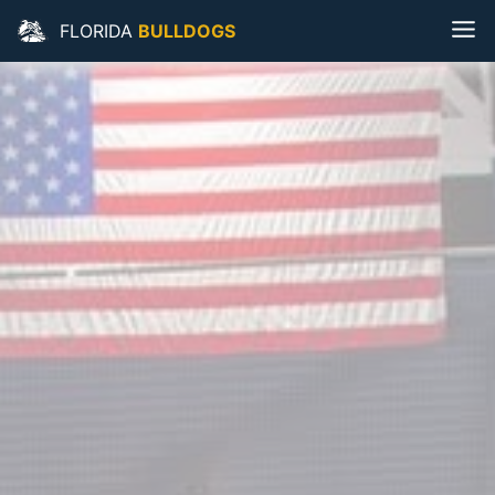
FLORIDA
BULLDOGS