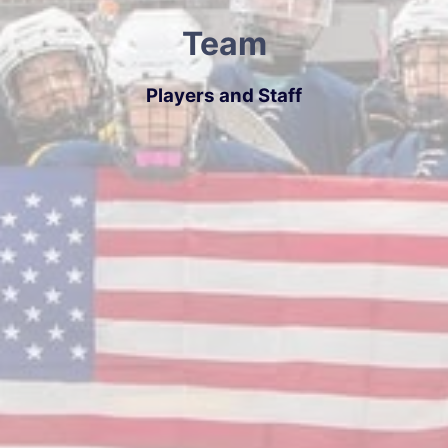
Team
Players and Staff