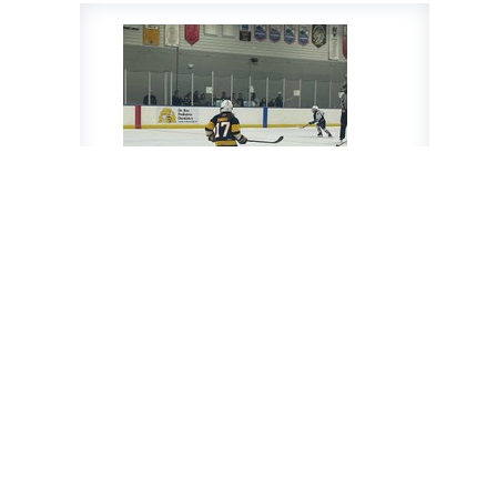
Luke Knight