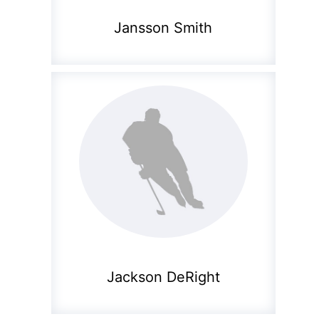
Jansson Smith
Jackson DeRight