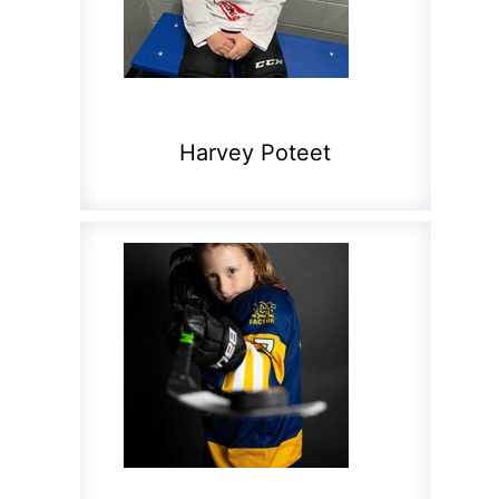
Harvey Poteet