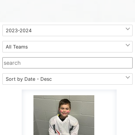
.
2023-2024
All Teams
Sort by Date - Desc