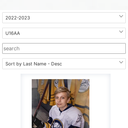
.
2022-2023
U16AA
Sort by Last Name - Desc