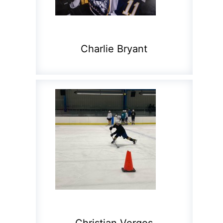
Charlie Bryant