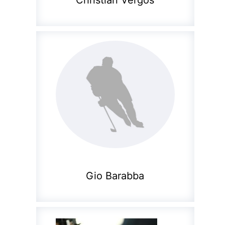
Christian Vergos
Gio Barabba