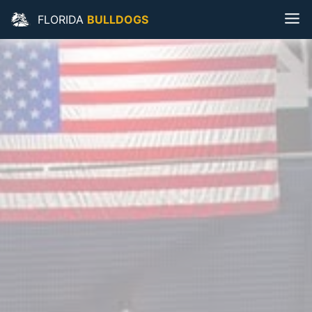
FLORIDA
BULLDOGS