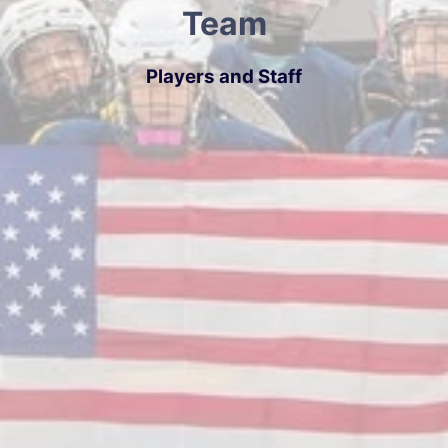
Team
Players and Staff