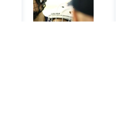
Jed Nijensohn